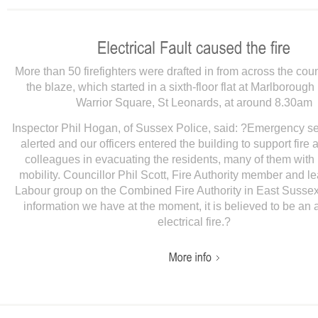
More than 50 firefighters were drafted in from across the coun
the blaze, which started in a sixth-floor flat at Marlboroug
Warrior Square, St Leonards, at around 8.30am
Inspector Phil Hogan, of Sussex Police, said: ?Emergency s
alerted and our officers entered the building to support fire
colleagues in evacuating the residents, many of them with 
mobility. Councillor Phil Scott, Fire Authority member and le
Labour group on the Combined Fire Authority in East Sussex,
information we have at the moment, it is believed to be an 
electrical fire.?