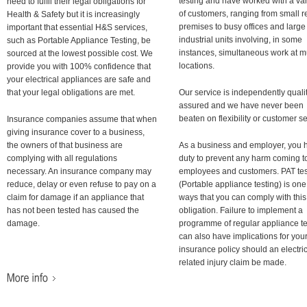
testing and have worked with a var
need to fulfil their legal obligations for
of customers, ranging from small re
Health & Safety but it is increasingly
premises to busy offices and large
important that essential H&S services,
industrial units involving, in some
such as Portable Appliance Testing, be
instances, simultaneous work at mu
sourced at the lowest possible cost. We
locations.
provide you with 100% confidence that
your electrical appliances are safe and
that your legal obligations are met.
Our service is independently quali
assured and we have never been
beaten on flexibility or customer se
Insurance companies assume that when
giving insurance cover to a business,
the owners of that business are
As a business and employer, you 
complying with all regulations
duty to prevent any harm coming t
necessary. An insurance company may
employees and customers. PAT tes
reduce, delay or even refuse to pay on a
(Portable appliance testing) is one
claim for damage if an appliance that
ways that you can comply with this
has not been tested has caused the
obligation. Failure to implement a
damage.
programme of regular appliance te
can also have implications for you
insurance policy should an electri
related injury claim be made.