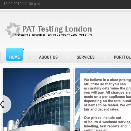
13.02.2010 / 11.00 p.m.