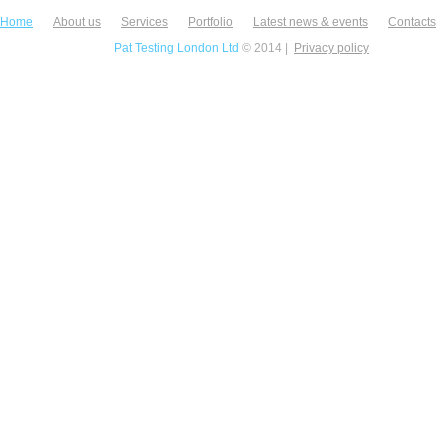
Home
About us
Services
Portfolio
Latest news & events
Contacts
Pat Testing London Ltd
© 2014 |
Privacy policy