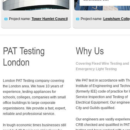
Project name:
Tower Hamlet Council
Project name:
Lewisham Colle
Covering Fixed Wire Testing and
Emergency Light Testing
We PAT test in accordance with T
London PAT Testing company covering
Institute of Engineering and Tech
the London area. We have 10 years of
(formerly IEE) code of practice for I
experience, testing appliances for
Service Inspection and Testing of
schools, colleges, companies with small
Electrical Equipment. Our enginee
office buildings to large corporate
City and Guilds qualified.
organistaions.
We provide a fast, expert,
reliable and professional service.
Our engineers are vastly experien
CRB checked and qualified in PAT
In tough economic times businesses still